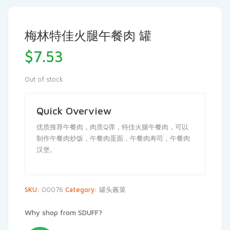
梅林特佳火腿午餐肉 罐
$
7.53
Out of stock
Quick Overview
优质推荐午餐肉，肉质Q弹，特佳火腿午餐肉，可以
制作午餐肉炒饭，午餐肉蛋面，午餐肉寿司，午餐肉
汉堡。
SKU:
00076
Category:
罐头酱菜
Why shop from SDUFF?