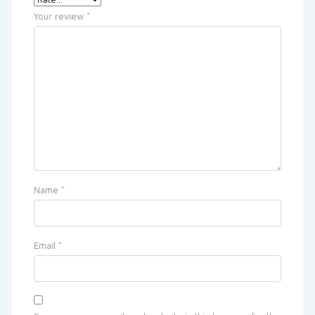
Your review
*
Name
*
Email
*