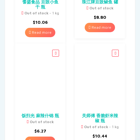
耆盛食品 豆豉小鱼
珠江牌豆豉鲮鱼 罐
干 瓶
Out of stock
Out of stock
- 1 kg
$
8.80
$
10.06
Read more
Read more
饭扫光 麻辣什锦 瓶
关师傅 香脆虾米辣
椒 瓶
Out of stock
Out of stock
- 1 kg
$
6.27
$
10.44