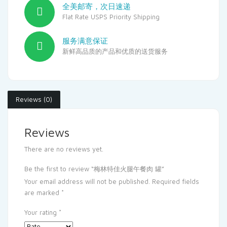
全美邮寄，次日速递
Flat Rate USPS Priority Shipping
服务满意保证
新鲜高品质的产品和优质的送货服务
Reviews (0)
Reviews
There are no reviews yet.
Be the first to review “梅林特佳火腿午餐肉 罐”
Your email address will not be published.
Required fields
are marked
*
Your rating
*