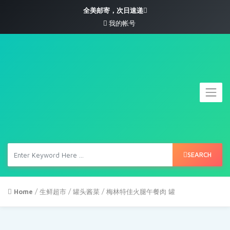
全美邮寄，次日速递
我的帐号
SEARCH
Home
/
生鲜超市
/
罐头酱菜
/ 梅林特佳火腿午餐肉 罐