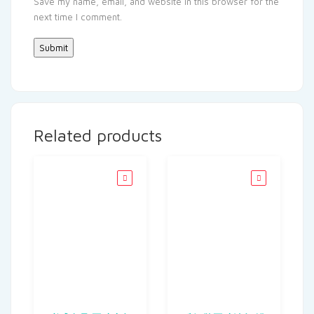
Save my name, email, and website in this browser for the
next time I comment.
Related products