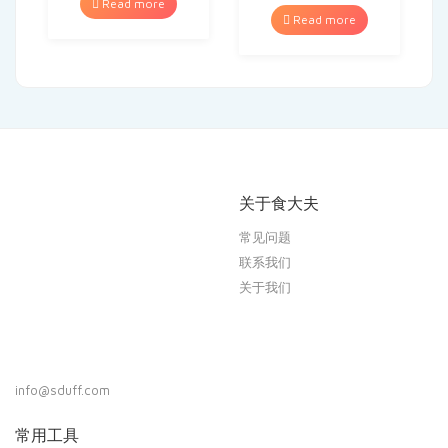
Read more
Read more
关于食大夫
常见问题
联系我们
关于我们
info@sduff.com
常用工具