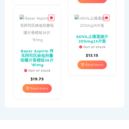
ADVIL止痛退烧片
200mg24片装
Out of stock
Bayer Aspirin 拜
$
13.15
耳阿司匹林低剂量
咀嚼片香橙味36片
*81mg
Read more
Out of stock
$
19.75
Read more