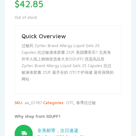
$
42.85
Out of stock
Quick Overview
过敏药 Zyrtec Brand Allergy Liquid Gels 25
Capules 抗过敏液体胶囊 25片 美国哪里买? 北美海
外华人线上购物首选食大夫(SDUFF) 优选高品质
Zyrtec Brand Allergy Liquid Gels 25 Capules 抗过
敏液体胶囊 25片 最齐全的 OTC个护保健 最有保障的
网站
SKU:
aa_01187
Categories:
OTC
,
春季抗过敏
Why shop from SDUFF?
全美邮寄，次日速递