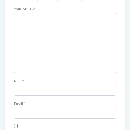
Your review
*
Name
*
Email
*