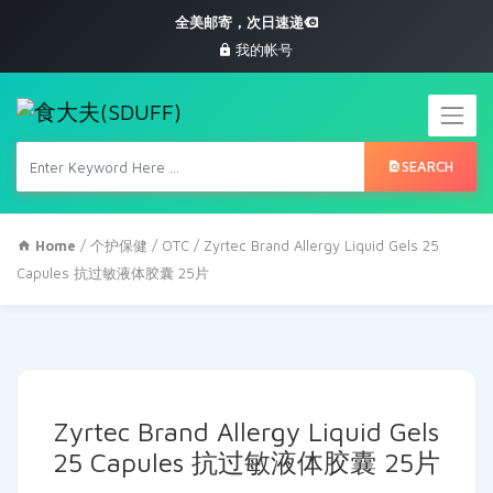
全美邮寄，次日速递
我的帐号
SEARCH
Home
/
个护保健
/
OTC
/ Zyrtec Brand Allergy Liquid Gels 25
Capules 抗过敏液体胶囊 25片
Zyrtec Brand Allergy Liquid Gels
25 Capules 抗过敏液体胶囊 25片