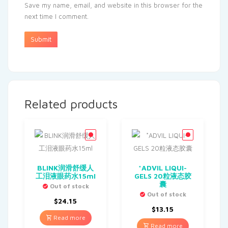
Save my name, email, and website in this browser for the
next time I comment.
Related products
BLINK润滑舒缓人
*ADVIL LIQUI-
工泪液眼药水15ml
GELS 20粒液态胶
囊
Out of stock
Out of stock
$
24.15
$
13.15
Read more
Read more