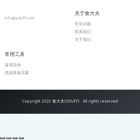
关于食大夫
info@sduff.com
常见问题
联系我们
关于我们
常用工具
返现活动
优选美食店家
Copyright 2022 食大夫(SDUFF) . All rights reserved