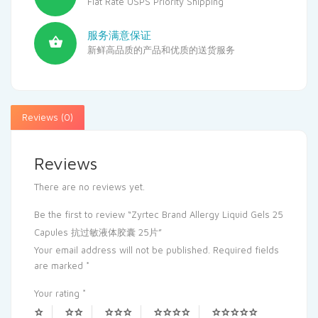
Flat Rate USPS Priority Shipping
服务满意保证
新鲜高品质的产品和优质的送货服务
Reviews (0)
Reviews
There are no reviews yet.
Be the first to review “Zyrtec Brand Allergy Liquid Gels 25
Capules 抗过敏液体胶囊 25片”
Your email address will not be published.
Required fields
are marked
*
Your rating
*