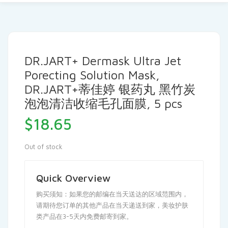
DR.JART+ Dermask Ultra Jet
Porecting Solution Mask,
DR.JART+蒂佳婷 银药丸 黑竹炭
泡泡清洁收缩毛孔面膜, 5 pcs
$
18.65
Out of stock
Quick Overview
购买须知：如果您的邮编在当天送达的区域范围内，
请期待您订单的其他产品在当天递送到家，美妆护肤
类产品在3-5天内免费邮寄到家。