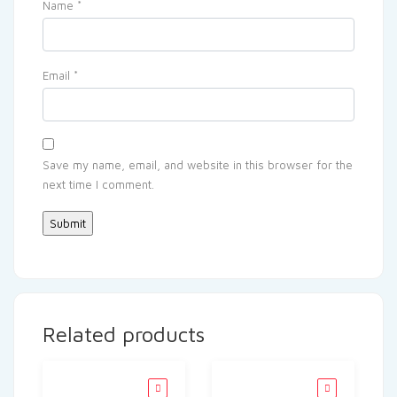
Name
*
Email
*
Save my name, email, and website in this browser for the
next time I comment.
Related products