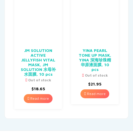
JM SOLUTION
YINA PEARL
ACTIVE
TONE UP MASK,
JELLYFISH VITAL
YINA 深海珍珠精
MASK, JM
华原液面膜, 10
SOLUTION 水母补
pcs
水面膜, 10 pcs
Out of stock
Out of stock
$
21.95
$
18.65
Read more
Read more