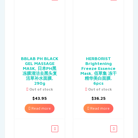
BBLAB PH BLACK
HERBORIST
GEL MASSAGE
Brightening
MASK, 日本PH黑
Freeze Essence
冻膜清洁去黑头复
Mask, 佰草集 冻干
活草补水面膜,
精华美白面膜,
290g
6pcs
Out of stock
Out of stock
$
43.95
$
36.25
Read more
Read more