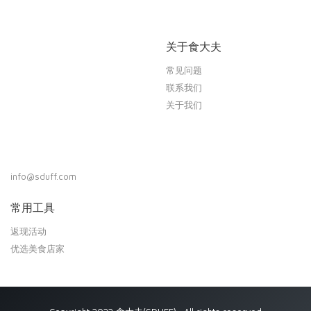
关于食大夫
常见问题
联系我们
关于我们
info@sduff.com
常用工具
返现活动
优选美食店家