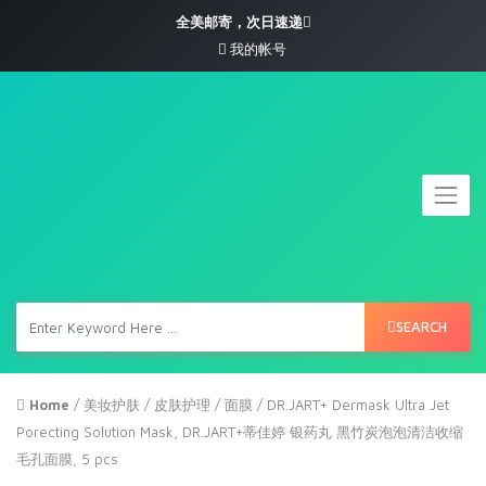
全美邮寄，次日速递
我的帐号
SEARCH
Home
/
美妆护肤
/
皮肤护理
/
面膜
/ DR.JART+ Dermask Ultra Jet
Porecting Solution Mask, DR.JART+蒂佳婷 银药丸 黑竹炭泡泡清洁收缩
毛孔面膜, 5 pcs