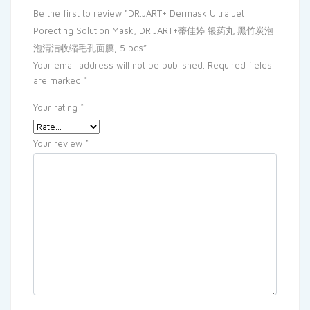
Be the first to review “DR.JART+ Dermask Ultra Jet
Porecting Solution Mask, DR.JART+蒂佳婷 银药丸 黑竹炭泡
泡清洁收缩毛孔面膜, 5 pcs”
Your email address will not be published.
Required fields
are marked
*
Your rating
*
Your review
*