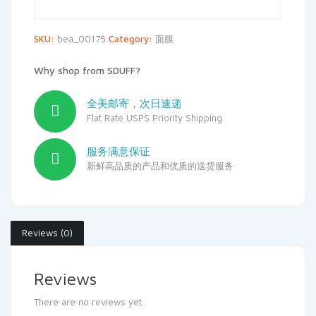
SKU:
bea_00175
Category:
面膜
Why shop from SDUFF?
全美邮寄，次日速递
Flat Rate USPS Priority Shipping
服务满意保证
新鲜高品质的产品和优质的送货服务
Reviews (0)
Reviews
There are no reviews yet.