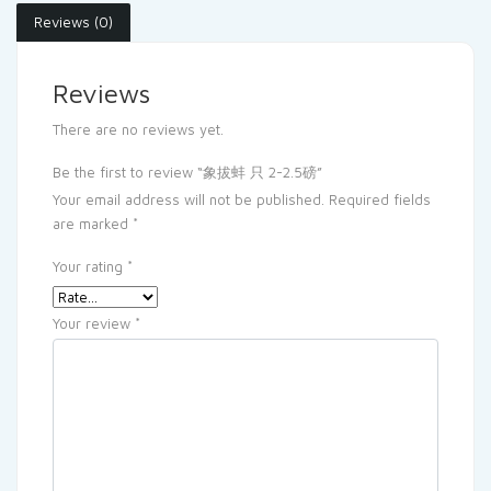
Reviews (0)
Reviews
There are no reviews yet.
Be the first to review “象拔蚌 只 2-2.5磅”
Your email address will not be published.
Required fields
are marked
*
Your rating
*
Your review
*