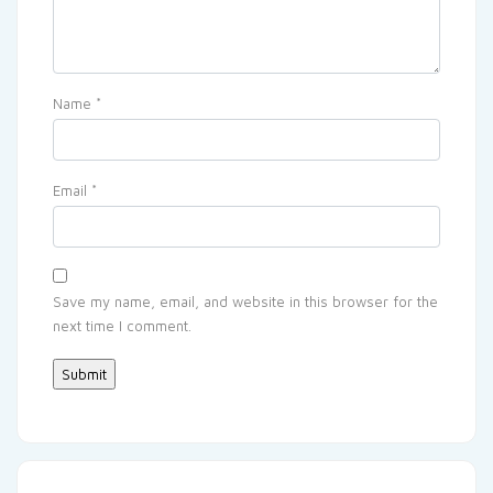
Name
*
Email
*
Save my name, email, and website in this browser for the
next time I comment.