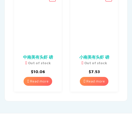
中南美有头虾 磅
小南美有头虾 磅
Out of stock
Out of stock
$
10.06
$
7.53
Read more
Read more