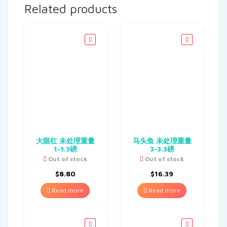
Related products
大眼红 未处理重量
马头鱼 未处理重量
1-1.3磅
3-3.3磅
Out of stock
Out of stock
$
8.80
$
16.39
Read more
Read more