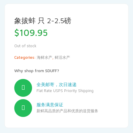
象拔蚌 只 2-2.5磅
$
109.95
Out of stock
Categories:
海鲜水产
,
鲜活水产
Why shop from SDUFF?
全美邮寄，次日速递
Flat Rate USPS Priority Shipping
服务满意保证
新鲜高品质的产品和优质的送货服务