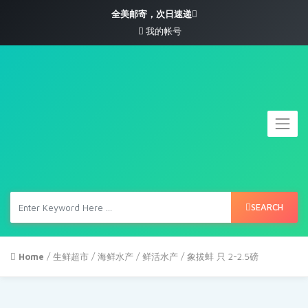
全美邮寄，次日速递
我的帐号
SEARCH
Home
/
生鲜超市
/
海鲜水产
/
鲜活水产
/ 象拔蚌 只 2-2.5磅