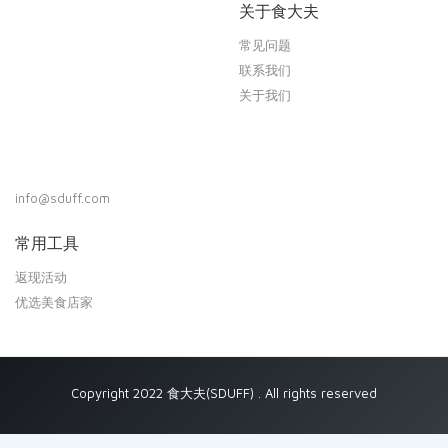
关于食大夫
常见问题
联系我们
关于我们
info@sduff.com
常用工具
返现活动
优选美食店家
Copyright 2022 食大夫(SDUFF) . All rights reserved